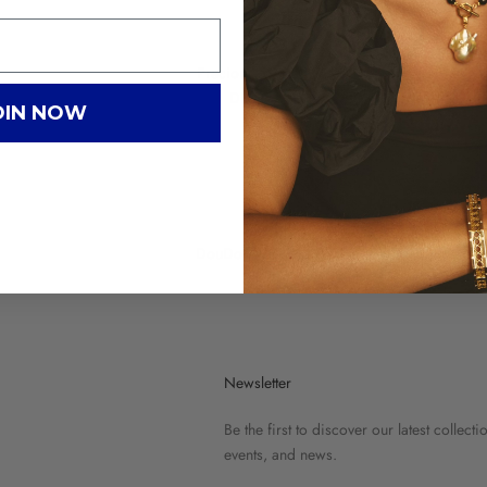
Precious Drop
DLO
OIN NOW
DouDou Abyss
Newsletter
Be the first to discover our latest collecti
events, and news.