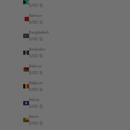
(USD $)
Bahrain
(USD $)
DouDou Pendant
Bangladesh
Pavé Diam
(USD $)
Sa
Fr
Barbados
(USD $)
Belarus
(USD $)
Belgium
(USD $)
Belize
(USD $)
Benin
(USD $)