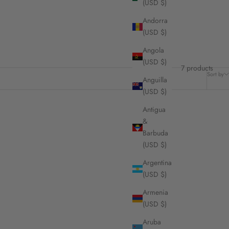
(USD $)
Andorra
(USD $)
Angola
(USD $)
7 products
Sort by
Anguilla
(USD $)
Antigua
&
Barbuda
(USD $)
Argentina
(USD $)
Armenia
(USD $)
Aruba