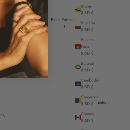
Brunei
(USD $)
Petite Perfection
Bulgaria
Ti
(USD $)
Burkina
Faso
(USD $)
Burundi
(USD $)
Cambodia
(USD $)
Cameroon
Useful Information
(USD $)
Canada
ons,
Contact Us
(USD $)
Stores