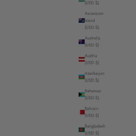
(USD $)
Ascension
Island
(USD $)
 on woven
Foyal chain, 18K yellow gold
Sale price
From $3,560.00
Australia
(USD $)
Austria
(USD $)
Azerbaijan
(USD $)
Bahamas
(USD $)
Bahrain
(USD $)
Bangladesh
(USD $)