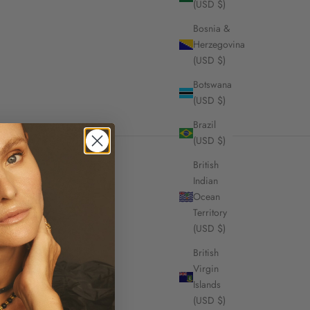
(USD $)
Bosnia &
Herzegovina
(USD $)
Botswana
(USD $)
Brazil
(USD $)
British
Indian
Ocean
Territory
signature themes of
(USD $)
ed Atelier.
British
Virgin
Islands
(USD $)