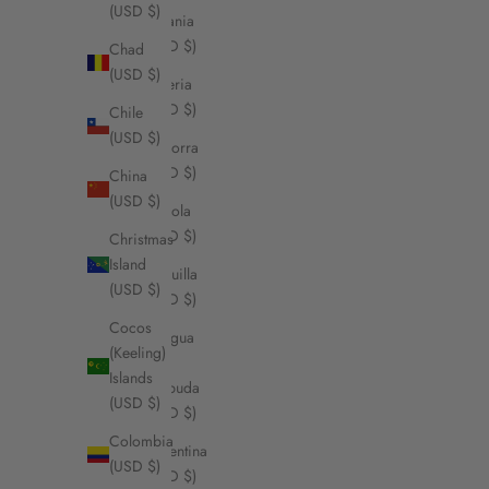
(USD $)
Albania
(USD $)
Chad
(USD $)
Algeria
(USD $)
Chile
(USD $)
Andorra
(USD $)
China
(USD $)
Angola
(USD $)
Christmas
Island
Anguilla
(USD $)
(USD $)
Cocos
Antigua
(Keeling)
&
Islands
Barbuda
(USD $)
(USD $)
Colombia
Argentina
(USD $)
(USD $)