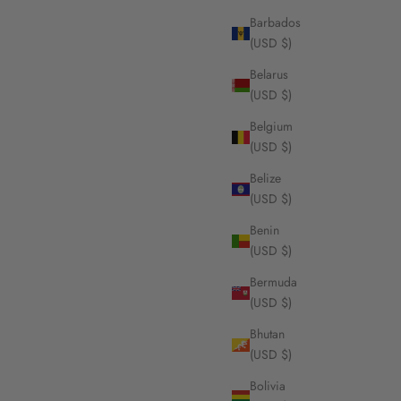
Barbados
(USD $)
Belarus
te Gold,
DouDou Pendant necklace, 18K Yellow Gold,
(USD $)
 Cut
Pavé And Princess Cut Diamonds
Sale price
From $8,260.00
Belgium
(USD $)
Belize
(USD $)
Benin
(USD $)
Bermuda
(USD $)
Bhutan
(USD $)
Bolivia