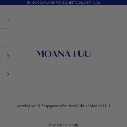
ENJOY COMPLIMENTARY DOMESTIC DELIVERY (U.S.)
Moana Luu
Jewelry
Love & Engagement
Stories
World of MoAnA LUU
Your cart is empty