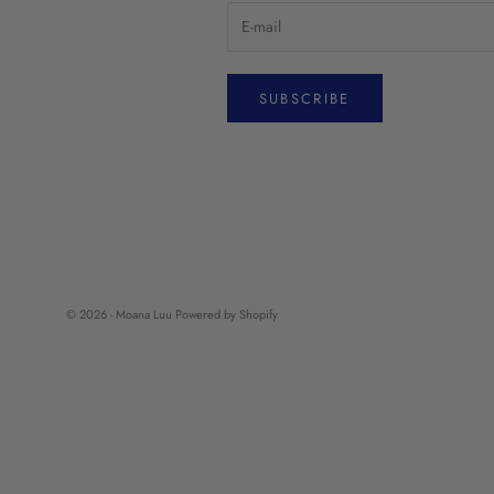
SUBSCRIBE
© 2026 - Moana Luu
Powered by Shopify