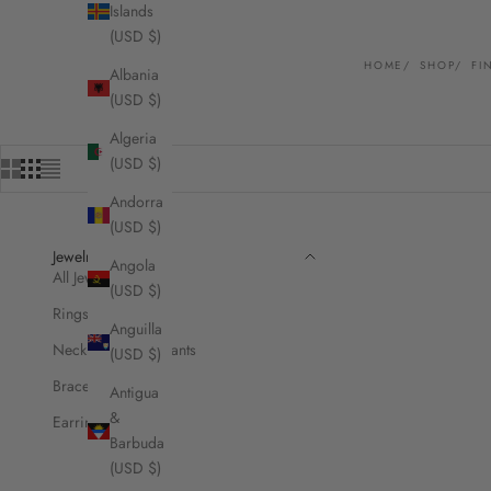
Islands
(USD $)
HOME
SHOP
FI
Albania
(USD $)
Algeria
(USD $)
Andorra
(USD $)
Jewelry
Angola
All Jewelry
(USD $)
Rings
Anguilla
Necklaces & Pendants
(USD $)
Bracelets
Antigua
&
Earrings
Barbuda
(USD $)