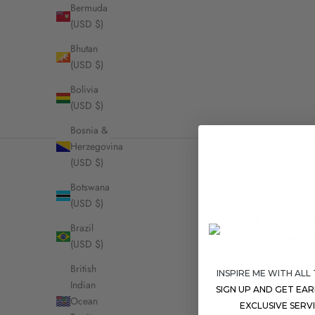
Bermuda
(USD $)
Bhutan
DouDou Pendant n
(USD $)
Prin
Bolivia
(USD $)
Bosnia &
Herzegovina
(USD $)
Botswana
(USD $)
With a touch of no
Brazil
refined go
(USD $)
British
INSPIRE ME WITH ALL
Indian
SIGN UP AND GET EA
Ocean
EXCLUSIVE SERV