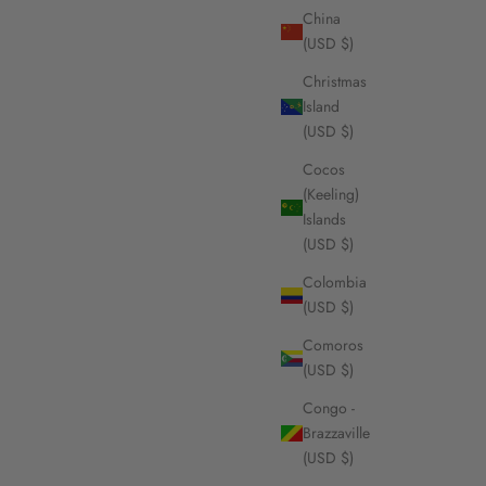
China
(USD $)
Christmas
Island
(USD $)
Cocos
(Keeling)
Islands
(USD $)
Colombia
(USD $)
Comoros
(USD $)
Congo -
Brazzaville
(USD $)