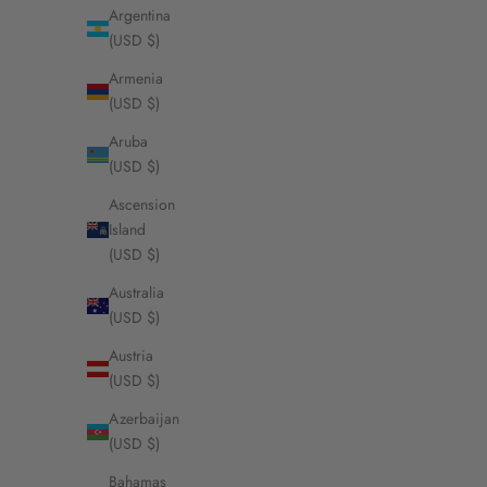
Argentina
(USD $)
Armenia
Foyal Initi
(USD $)
Sa
Fr
Aruba
(USD $)
Ascension
Island
(USD $)
Australia
(USD $)
Austria
(USD $)
Azerbaijan
(USD $)
Bahamas