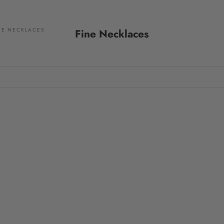
NE NECKLACES
Fine Necklaces