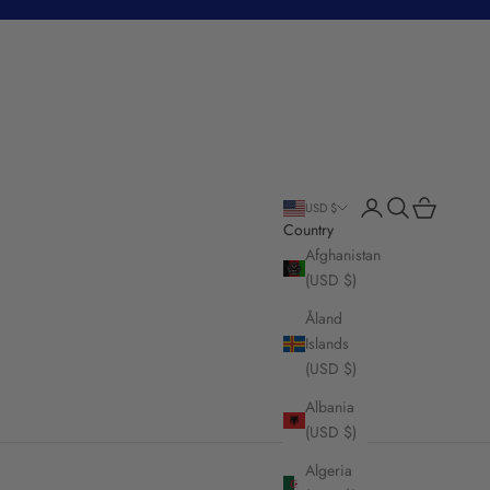
Login
Search
Cart
USD $
Country
Afghanistan
(USD $)
Åland
Islands
(USD $)
Albania
(USD $)
Algeria