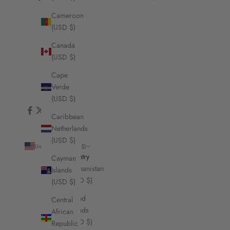
Cameroon
(USD $)
Canada
(USD $)
Cape
Verde
(USD $)
Caribbean
Netherlands
(USD $)
United States (USD $)
Country
Cayman
Afghanistan
Islands
(USD $)
(USD $)
Åland
Central
Islands
African
(USD $)
Republic