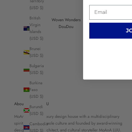
Territory
(USD $)
British
Woven Wonders
Virgin
DouDou
J
Islands
(USD $)
Brunei
(USD $)
Bulgaria
(USD $)
Burkina
Faso
(USD $)
About MOANA LUU
Burundi
(USD $)
MoAnA LUU is a luxury design house with a multidisciplinary
spirit, rooted in Creole culture and founded by award-winning
Cambodia
designer, brand architect, and cultural storyteller MoAnA LUU.
(USD $)