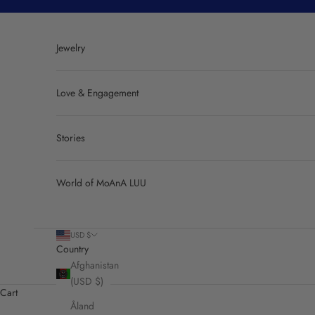
Skip to content
Jewelry
Love & Engagement
Stories
World of MoAnA LUU
USD $
Country
Afghanistan
(USD $)
Cart
Åland