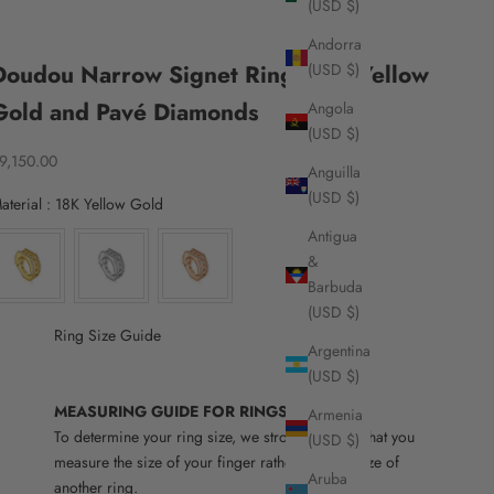
(USD $)
Andorra
Doudou Narrow Signet Ring, 18K Yellow
(USD $)
Gold and Pavé Diamonds
Angola
(USD $)
ale price
9,150.00
Anguilla
(USD $)
Material
aterial
:
18K Yellow Gold
Antigua
&
Barbuda
(USD $)
Ring Size Guide
Argentina
(USD $)
MEASURING GUIDE FOR RINGS
Armenia
To determine your ring size, we strongly advise that you
(USD $)
measure the size of your finger rather than the size of
Aruba
another ring.