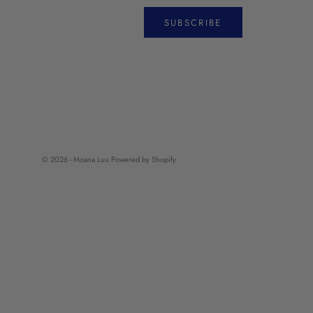
SUBSCRIBE
© 2026 - Moana Luu
Powered by Shopify