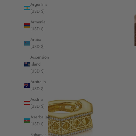
Argentina
(USD $)
Armenia
(USD $)
Aruba
(USD $)
Ascension
Island
(USD $)
Australia
(USD $)
Austria
(USD $)
Azerbaijan
(USD $)
Bahamas