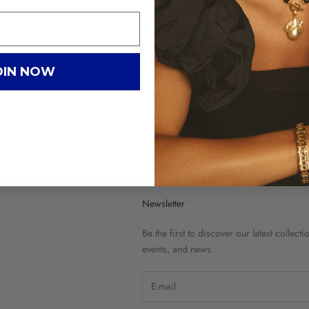
OIN NOW
G
C
Newsletter
Be the first to discover our latest collecti
events, and news.