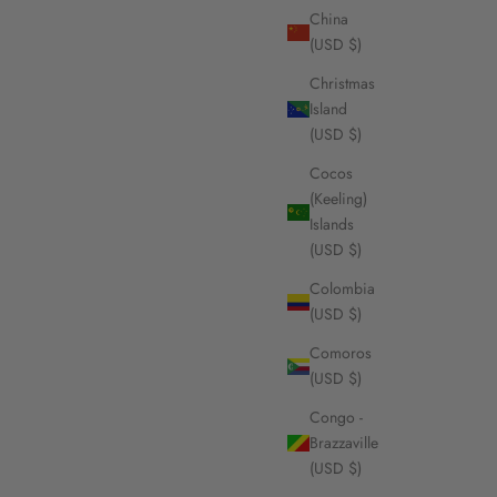
China
(USD $)
Christmas
Island
(USD $)
Cocos
(Keeling)
Islands
(USD $)
Colombia
(USD $)
Comoros
(USD $)
Congo -
Brazzaville
(USD $)