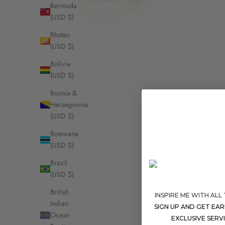
Bermuda
(USD $)
Bhutan
(USD $)
Bolivia
(USD $)
Bosnia &
Herzegovina
(USD $)
Botswana
(USD $)
Brazil
(USD $)
British
INSPIRE ME WITH ALL
Indian
SIGN UP AND GET EA
Ocean
EXCLUSIVE SERV