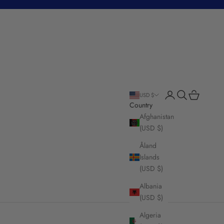
Login
Search
Cart
USD $
Country
Afghanistan
(USD $)
Åland
Islands
(USD $)
Albania
(USD $)
Algeria