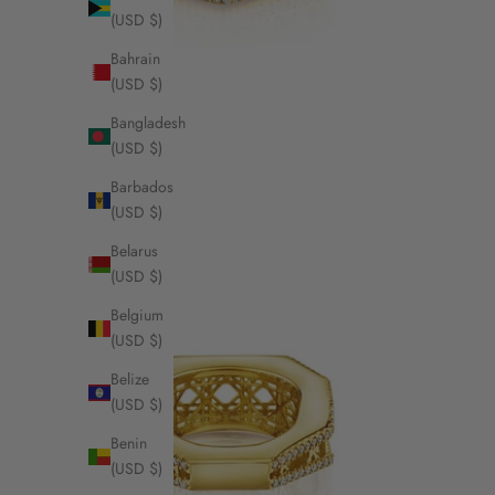
(USD $)
Bahrain
(USD $)
Bangladesh
(USD $)
Barbados
(USD $)
Belarus
(USD $)
Belgium
(USD $)
Belize
(USD $)
Benin
(USD $)