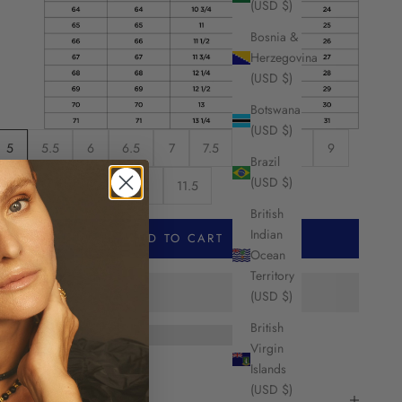
(USD $)
Bosnia &
Herzegovina
(USD $)
Botswana
(USD $)
5
5.5
6
6.5
7
7.5
8
8.5
9
Brazil
(USD $)
9.5
10
10.5
11
11.5
British
Indian
ADD TO CART
Ocean
Territory
(USD $)
British
Virgin
Islands
HARE
(USD $)
escription