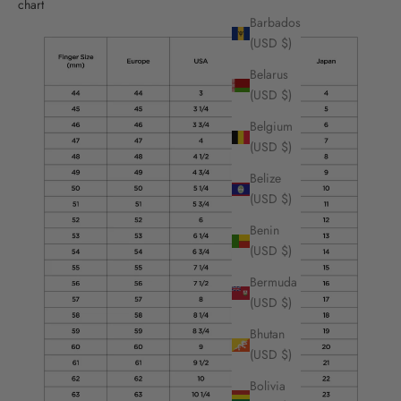
chart
Barbados
(USD $)
Belarus
(USD $)
Belgium
(USD $)
Belize
(USD $)
Benin
(USD $)
Bermuda
(USD $)
Bhutan
(USD $)
Bolivia