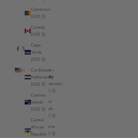
Cameroon
(USD $)
Canada
(USD $)
Cape
Verde
(USD $)
Caribbean
United States (USD $)
Country
Netherlands
Afghanistan
(USD $)
(USD $)
Cayman
Åland
Islands
Islands
(USD $)
(USD $)
Central
Albania
African
(USD $)
Republic