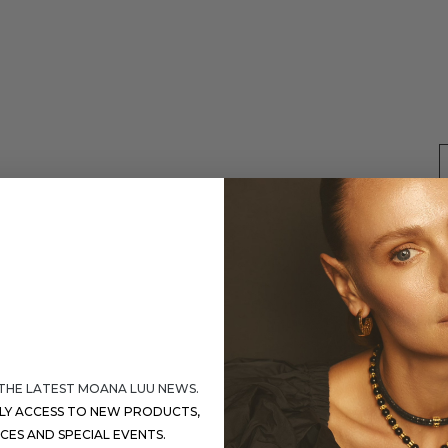
 THE LATEST MOANA LUU NEWS.
S
RLY ACCESS TO NEW PRODUCTS,
ICES AND SPECIAL EVENTS.
D