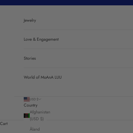
Skip to content
Jewelry
Love & Engagement
Stories
World of MoAnA LUU
USD $
Country
Afghanistan
(USD $)
Cart
Åland