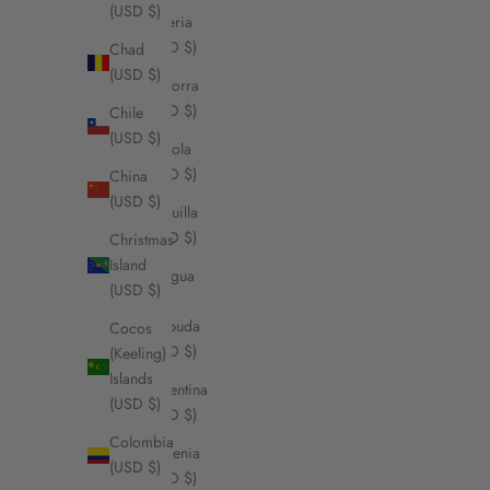
(USD $)
Algeria
(USD $)
Chad
(USD $)
Andorra
(USD $)
Chile
(USD $)
Angola
(USD $)
China
(USD $)
Anguilla
(USD $)
Christmas
Island
Antigua
(USD $)
&
Barbuda
Cocos
(USD $)
(Keeling)
Islands
Argentina
(USD $)
(USD $)
Colombia
Armenia
(USD $)
(USD $)