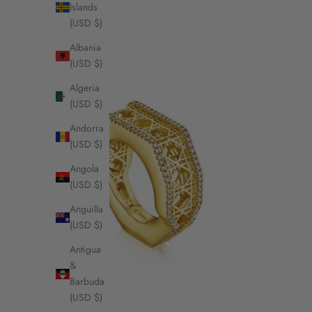
Islands
(USD $)
Albania
(USD $)
Algeria
(USD $)
Andorra
(USD $)
Angola
(USD $)
Anguilla
(USD $)
Antigua
&
Barbuda
(USD $)