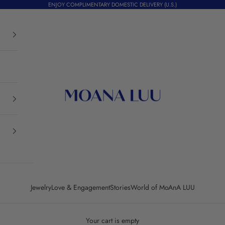
ENJOY COMPLIMENTARY DOMESTIC DELIVERY (U.S.)
Moana Luu
Jewelry
Love & Engagement
Stories
World of MoAnA LUU
Your cart is empty