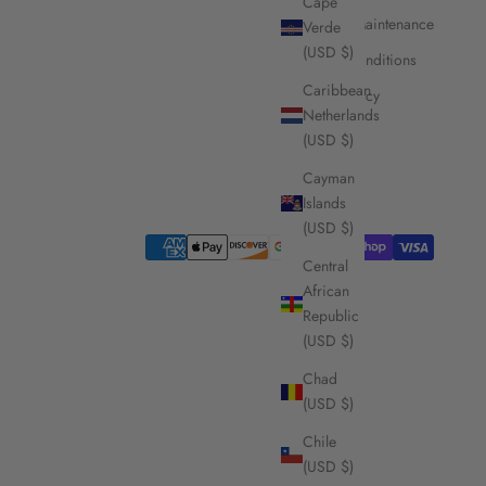
Cape
Care and Maintenance
Verde
(USD $)
Terms & Conditions
Caribbean
Privacy Policy
Netherlands
(USD $)
Cayman
Islands
(USD $)
Central
African
Republic
(USD $)
Chad
(USD $)
Chile
(USD $)