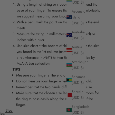
(USD $)
Using a length of string or ribbon, wrap it around the
base of your finger. To ensure the ring fits comfortably,
Ascension
we suggest measuring your knuckle as well.
Island
With a pen, mark the point on the string where the end
(USD $)
meets.
Australia
Measure the string in millimeters (recommended) or
(USD $)
inches with a ruler.
Use size chart at the bottom of this page. Refer the size
Austria
you found in the 1st column (named “finger
(USD $)
circumference in MM”) to then find the right size by
Azerbaijan
MoAnA Luu collection.
(USD $)
TIPS
Measure your finger at the end of the day.
Bahamas
Do not measure your finger when it is hot or cold.
(USD $)
Remember that the two hands differ slightly in size.
Bahrain
Make sure that the chosen size leaves enough room for
(USD $)
the ring to pass easily along the entire length of the
finger.
Bangladesh
Size
(USD $)
ize: