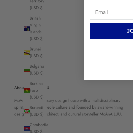
Territory
(USD $)
British
Virgin
J
Islands
(USD $)
Brunei
(USD $)
Bulgaria
(USD $)
Burkina
About MOANA LUU
Faso
(USD $)
MoAnA LUU is a luxury design house with a multidisciplinary
spirit, rooted in Creole culture and founded by award-winning
Burundi
designer, brand architect, and cultural storyteller MoAnA LUU.
(USD $)
Cambodia
(USD $)