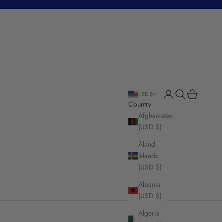
Login
Search
Cart
USD $
Country
Afghanistan
(USD $)
Åland
Islands
(USD $)
Albania
(USD $)
Algeria