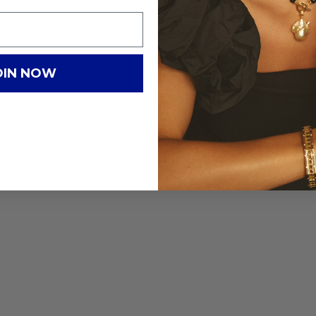
OIN NOW