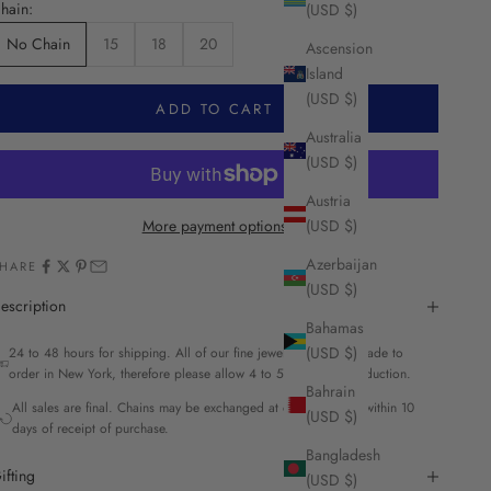
hain:
(USD $)
No Chain
15
18
20
Ascension
Island
(USD $)
ADD TO CART
Australia
(USD $)
Austria
More payment options
(USD $)
Azerbaijan
HARE
(USD $)
escription
Bahamas
(USD $)
24 to 48 hours for shipping. All of our fine jewelry is custom made to
order in New York, therefore please allow 4 to 5 weeks for production.
Bahrain
All sales are final. Chains may be exchanged at our discretion within 10
(USD $)
days of receipt of purchase.
Bangladesh
ifting
(USD $)