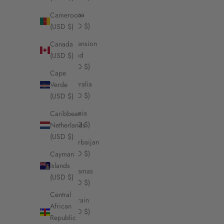
Aruba
Cameroon
(USD $)
(USD $)
Ascension
Canada
Island
(USD $)
(USD $)
Cape
Australia
Verde
(USD $)
(USD $)
Austria
Caribbean
(USD $)
Netherlands
(USD $)
Azerbaijan
(USD $)
Cayman
Islands
Bahamas
(USD $)
(USD $)
Central
Bahrain
African
(USD $)
Republic