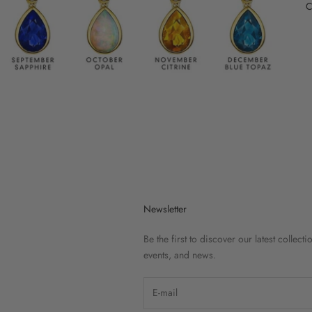
C
Newsletter
Be the first to discover our latest collecti
events, and news.