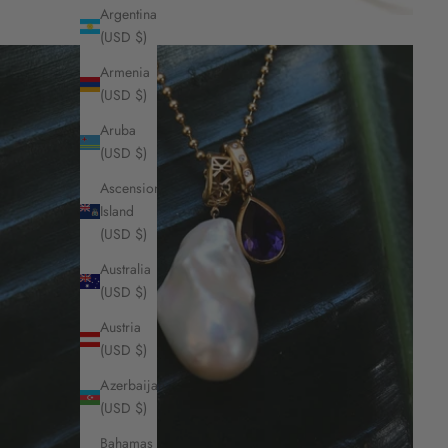
Argentina
(USD $)
Armenia
(USD $)
Aruba
(USD $)
Ascension
Island
(USD $)
Australia
(USD $)
Austria
(USD $)
Azerbaijan
(USD $)
Bahamas