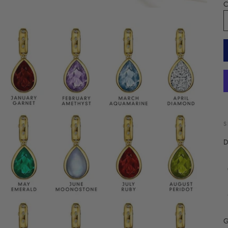
C
S
D
G