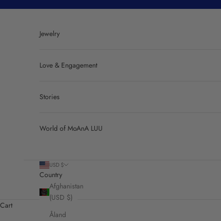
Skip to content
Jewelry
Love & Engagement
Stories
World of MoAnA LUU
USD $
Country
Afghanistan
(USD $)
Cart
Åland