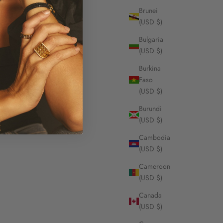
Brunei
(USD $)
Bulgaria
(USD $)
Burkina
Faso
(USD $)
Burundi
(USD $)
Cambodia
(USD $)
Cameroon
(USD $)
Canada
(USD $)