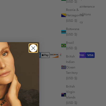
(USD $)
Care and Maintenance
Bosnia &
Terms & Conditions
Herzegovina
(USD $)
Privacy Policy
Botswana
(USD $)
Brazil
(USD $)
British
Indian
Ocean
Territory
(USD $)
British
Virgin
Islands
(USD $)