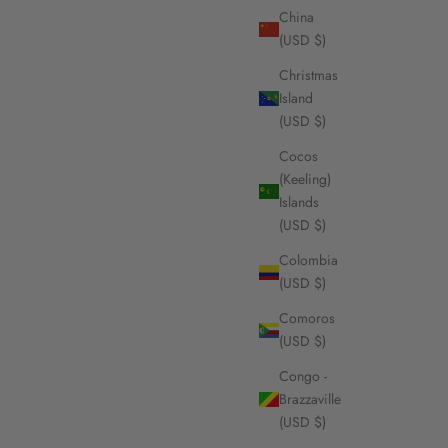
China
(USD $)
Christmas
Island
(USD $)
Cocos
(Keeling)
Islands
(USD $)
Colombia
(USD $)
Comoros
(USD $)
Congo -
Brazzaville
(USD $)