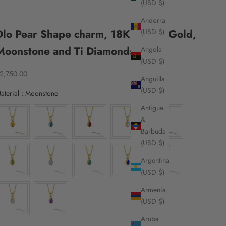
(USD $)
Andorra
Dlo Pear Shape charm, 18K Yellow Gold,
(USD $)
Moonstone and Ti Diamonds
Angola
(USD $)
ale price
2,750.00
Anguilla
(USD $)
Material
aterial
:
Moonstone
Antigua
&
Barbuda
(USD $)
Argentina
(USD $)
Armenia
(USD $)
Aruba