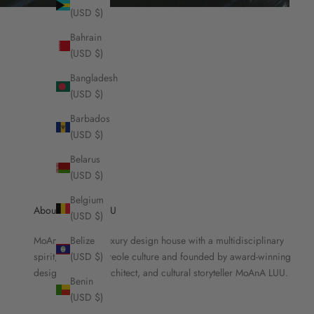
(USD $)
Bahrain
(USD $)
Bangladesh
(USD $)
Barbados
(USD $)
Belarus
(USD $)
Belgium
About MOANA LUU
(USD $)
MoAnA LUU is a luxury design house with a multidisciplinary
Belize
spirit, rooted in Creole culture and founded by award-winning
(USD $)
designer, brand architect, and cultural storyteller MoAnA LUU.
Benin
(USD $)