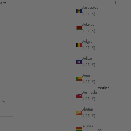
are
Barbados
(USD $)
Belarus
(USD $)
Belgium
(USD $)
Belize
(USD $)
Benin
(USD $)
Useful Information
Bermuda
(USD $)
ons,
Contact Us
Bhutan
Stores
(USD $)
Shipping
Bolivia
Refund Policy