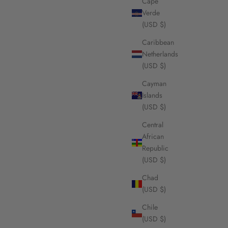
Cape
Verde
(USD $)
Caribbean
Netherlands
(USD $)
Cayman
Islands
(USD $)
Central
African
Republic
(USD $)
Chad
(USD $)
Chile
(USD $)