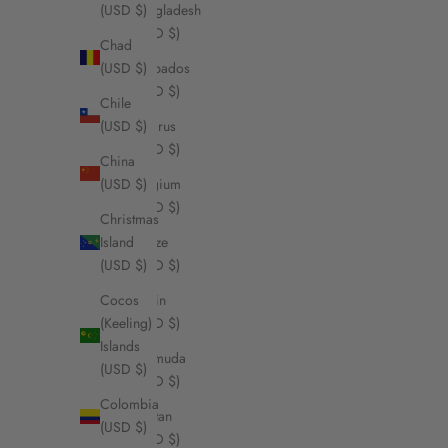
Bangladesh
(USD $)
(USD $)
Chad
Barbados
(USD $)
(USD $)
Chile
Belarus
(USD $)
(USD $)
China
Belgium
(USD $)
(USD $)
Christmas
Belize
Island
(USD $)
(USD $)
Benin
Cocos
(USD $)
(Keeling)
Islands
Bermuda
(USD $)
(USD $)
Colombia
Bhutan
(USD $)
(USD $)