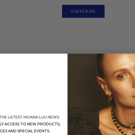
SUBSCRIBE
© 2026 - Moana Luu
Powered by Shopify
 THE LATEST MOANA LUU NEWS.
RLY ACCESS TO NEW PRODUCTS,
ICES AND SPECIAL EVENTS.