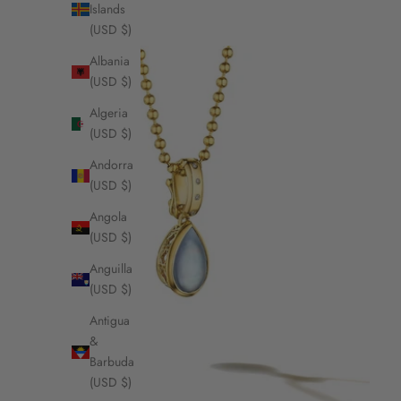
Islands
(USD $)
Albania
(USD $)
Algeria
(USD $)
Andorra
(USD $)
Angola
(USD $)
Anguilla
(USD $)
Antigua
&
Barbuda
(USD $)