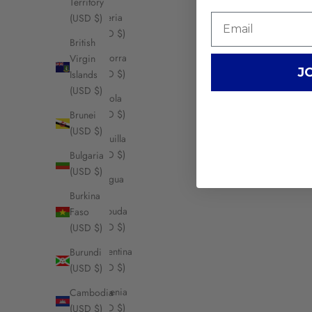
Territory
Algeria
(USD $)
(USD $)
British
Andorra
Virgin
J
(USD $)
Islands
(USD $)
Angola
(USD $)
Brunei
(USD $)
Anguilla
(USD $)
Bulgaria
(USD $)
Antigua
&
Burkina
Barbuda
Faso
(USD $)
(USD $)
Argentina
Burundi
(USD $)
(USD $)
Armenia
Cambodia
(USD $)
(USD $)