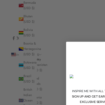
Bermuda
(USD $)
Bhutan
(USD $)
Bolivia
(USD $)
Bosnia &
Herzegovina
(USD $)
United States (USD $)
Country
Botswana
Afghanistan
(USD $)
(USD $)
Brazil
Åland
(USD $)
Islands
(USD $)
British
INSPIRE ME WITH ALL
Indian
SIGN UP AND GET EA
Albania
Ocean
EXCLUSIVE SERV
(USD $)