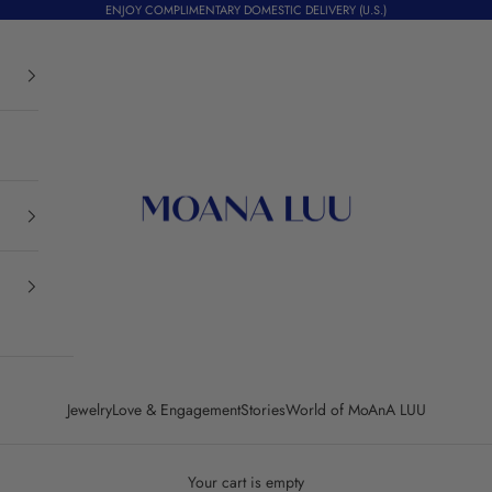
ENJOY COMPLIMENTARY DOMESTIC DELIVERY (U.S.)
Moana Luu
Jewelry
Love & Engagement
Stories
World of MoAnA LUU
Your cart is empty