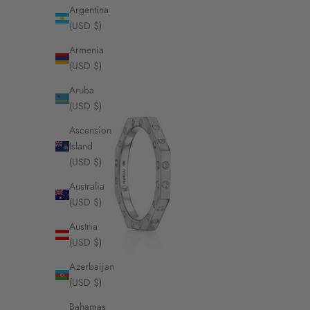
Argentina
(USD $)
Armenia
(USD $)
Aruba
(USD $)
Ascension
Island
(USD $)
Australia
(USD $)
Austria
(USD $)
Azerbaijan
(USD $)
Bahamas