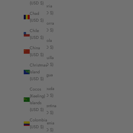
(USD $)
Algeria
(USD $)
Chad
(USD $)
Andorra
(USD $)
Chile
(USD $)
Angola
(USD $)
China
(USD $)
Anguilla
(USD $)
Christmas
Island
Antigua
(USD $)
&
Barbuda
Cocos
(USD $)
(Keeling)
Islands
Argentina
(USD $)
(USD $)
Colombia
Armenia
(USD $)
(USD $)