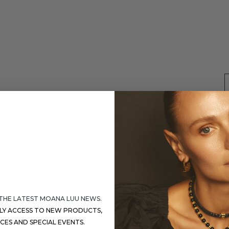
 THE LATEST MOANA LUU NEWS.
S
RLY ACCESS TO NEW PRODUCTS,
ICES AND SPECIAL EVENTS.
D