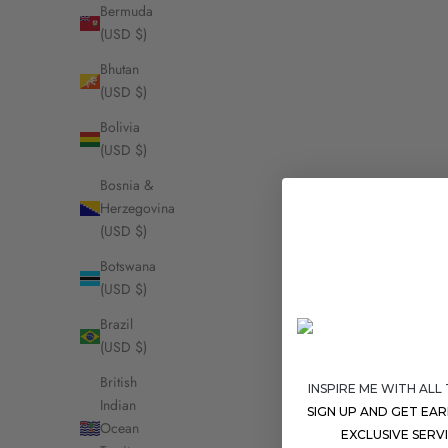
Bermuda
(USD $)
Bhutan
(USD $)
Bolivia
(USD $)
Bosnia &
Herzegovina
(USD $)
Botswana
(USD $)
Brazil
(USD $)
British
INSPIRE ME WITH ALL
Indian
SIGN UP AND GET EA
Ocean
EXCLUSIVE SERV