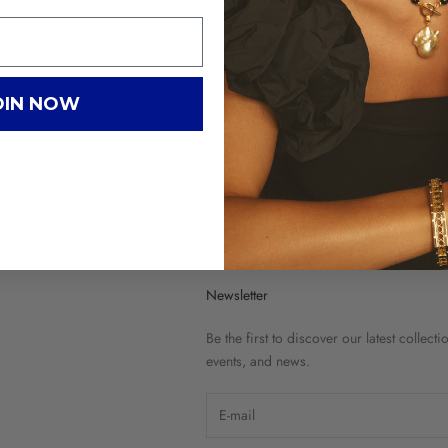
OIN NOW
G
C
Newsletter
Be the first to discover our latest collecti
events, and news.