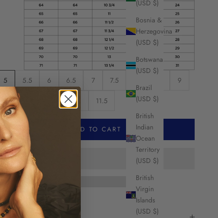
(USD $)
Bosnia &
Herzegovina
(USD $)
Botswana
(USD $)
5
5.5
6
6.5
7
7.5
8
8.5
9
Brazil
(USD $)
9.5
10
10.5
11
11.5
British
Indian
ADD TO CART
Ocean
Territory
(USD $)
British
Virgin
Islands
HARE
(USD $)
escription