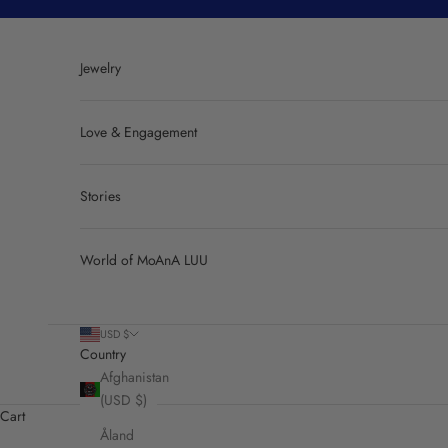
Skip to content
Jewelry
Love & Engagement
Stories
World of MoAnA LUU
USD $
Country
Afghanistan
(USD $)
Cart
Åland