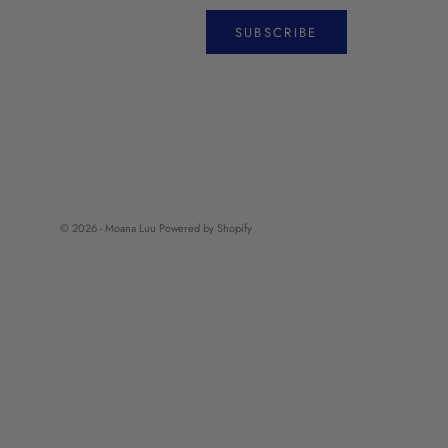
SUBSCRIBE
© 2026 - Moana Luu
Powered by Shopify