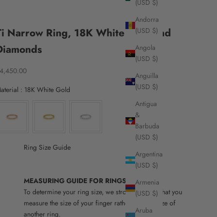
(USD $)
Andorra
Ti Narrow Ring, 18K White Gold and
(USD $)
Diamonds
Angola
(USD $)
ale price
4,450.00
Anguilla
(USD $)
Material
aterial
:
18K White Gold
Antigua
&
Barbuda
(USD $)
Ring Size Guide
Argentina
(USD $)
MEASURING GUIDE FOR RINGS
Armenia
To determine your ring size, we strongly advise that you
(USD $)
measure the size of your finger rather than the size of
Aruba
another ring.