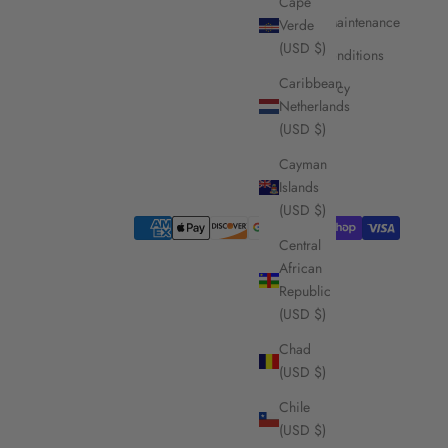
Cape
Care and Maintenance
Verde
(USD $)
Terms & Conditions
Caribbean
Privacy Policy
Netherlands
(USD $)
Cayman
Islands
(USD $)
Central
African
Republic
(USD $)
Chad
(USD $)
Chile
(USD $)