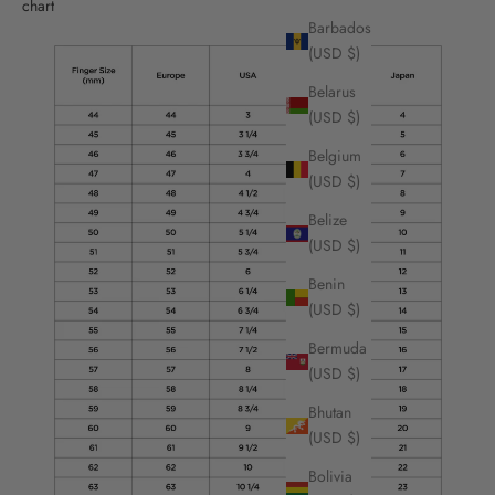
chart
Barbados
(USD $)
Belarus
(USD $)
Belgium
(USD $)
Belize
(USD $)
Benin
(USD $)
Bermuda
(USD $)
Bhutan
(USD $)
Bolivia