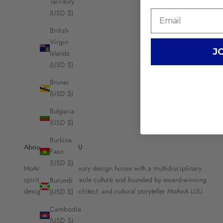
Territory
(USD $)
British
Virgin
J
Islands
(USD $)
Brunei
(USD $)
Bulgaria
(USD $)
Burkina
About MOANA LUU
Faso
(USD $)
MoAnA LUU is a luxury design house with a multidisciplinary
spirit, rooted in Creole culture and founded by award-winning
Burundi
designer, brand architect, and cultural storyteller MoAnA LUU.
(USD $)
Cambodia
(USD $)