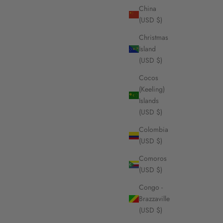
China
(USD $)
Christmas
Island
(USD $)
Cocos
(Keeling)
Islands
(USD $)
Colombia
(USD $)
Comoros
(USD $)
Congo -
Brazzaville
(USD $)