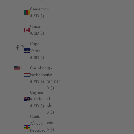
Cameroon
(USD $)
Canada
(USD $)
Cape
Verde
(USD $)
Caribbean
United States (USD $)
Country
Netherlands
Afghanistan
(USD $)
(USD $)
Cayman
Åland
Islands
Islands
(USD $)
(USD $)
Central
Albania
African
(USD $)
Republic