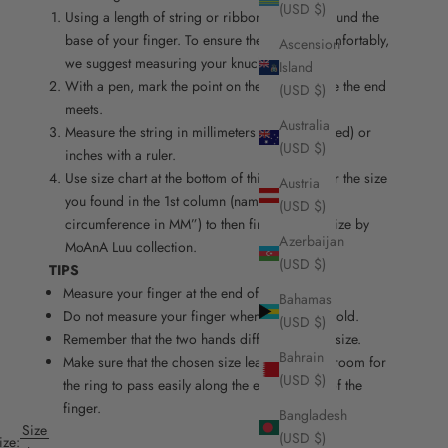
(USD $)
Using a length of string or ribbon, wrap it around the
base of your finger. To ensure the ring fits comfortably,
Ascension
we suggest measuring your knuckle as well.
Island
With a pen, mark the point on the string where the end
(USD $)
meets.
Australia
Measure the string in millimeters (recommended) or
(USD $)
inches with a ruler.
Use size chart at the bottom of this page. Refer the size
Austria
you found in the 1st column (named “finger
(USD $)
circumference in MM”) to then find the right size by
Azerbaijan
MoAnA Luu collection.
(USD $)
TIPS
Measure your finger at the end of the day.
Bahamas
Do not measure your finger when it is hot or cold.
(USD $)
Remember that the two hands differ slightly in size.
Bahrain
Make sure that the chosen size leaves enough room for
(USD $)
the ring to pass easily along the entire length of the
finger.
Bangladesh
Size
(USD $)
ize: