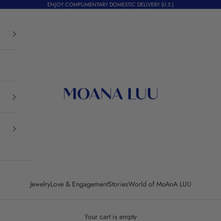
ENJOY COMPLIMENTARY DOMESTIC DELIVERY (U.S.)
Moana Luu
Jewelry
Love & Engagement
Stories
World of MoAnA LUU
Your cart is empty