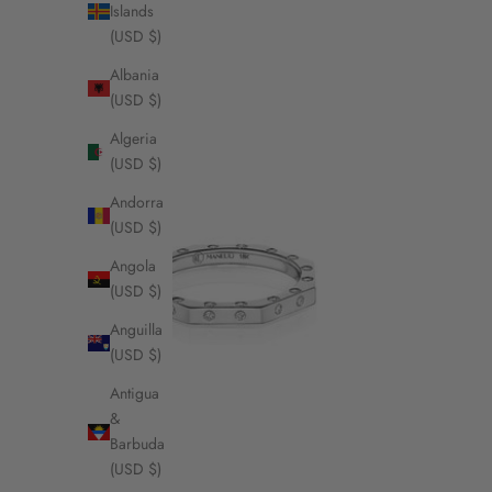
Islands
(USD $)
Albania
(USD $)
Algeria
(USD $)
Andorra
(USD $)
Angola
(USD $)
Anguilla
(USD $)
Antigua
&
Barbuda
(USD $)