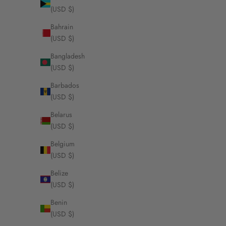
(USD $)
Bahrain
(USD $)
Bangladesh
(USD $)
Barbados
(USD $)
Belarus
(USD $)
Belgium
(USD $)
Belize
(USD $)
Benin
(USD $)