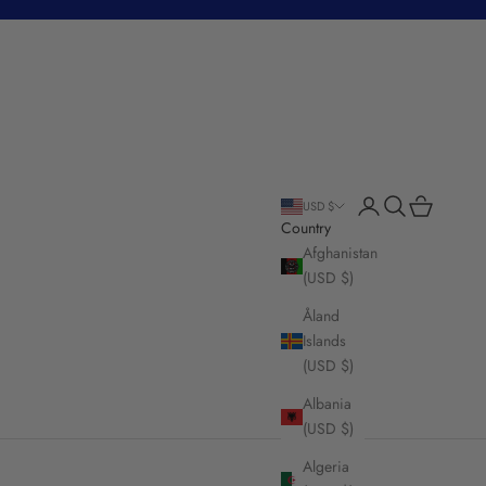
Login
Search
Cart
USD $
Country
Afghanistan
(USD $)
Åland
Islands
(USD $)
Albania
(USD $)
Algeria