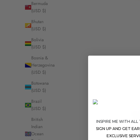
Bermuda
(USD $)
Bhutan
(USD $)
Bolivia
(USD $)
Bosnia &
Herzegovina
(USD $)
Botswana
(USD $)
Brazil
(USD $)
British
INSPIRE ME WITH ALL
Indian
SIGN UP AND GET EA
Ocean
EXCLUSIVE SERV