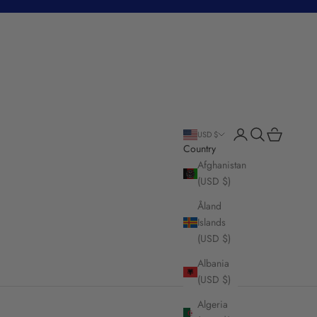
Login
Search
Cart
USD $
Country
Afghanistan
(USD $)
Åland
Islands
(USD $)
Albania
(USD $)
Algeria