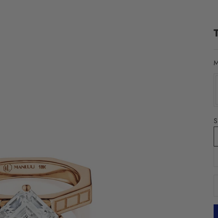
M
S
D