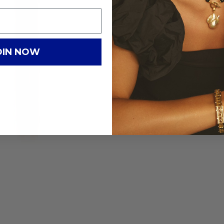
OIN NOW