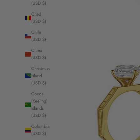
(USD $)
Chad
(USD $)
Chile
(USD $)
China
(USD $)
Christmas
Island
(USD $)
Cocos
(Keeling)
Islands
(USD $)
Colombia
(USD $)