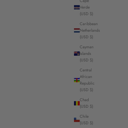
Cape
Verde
(USD $)
Caribbean
Netherlands
(USD $)
Cayman
Islands
(USD $)
Central
African
Republic
(USD $)
Chad
(USD $)
Chile
(USD $)