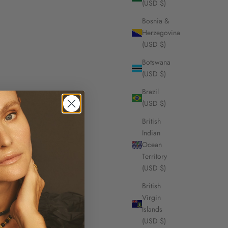
(USD $)
Bosnia &
Herzegovina
(USD $)
Botswana
(USD $)
Brazil
(USD $)
British
Indian
Ocean
Territory
(USD $)
British
Virgin
Islands
(USD $)