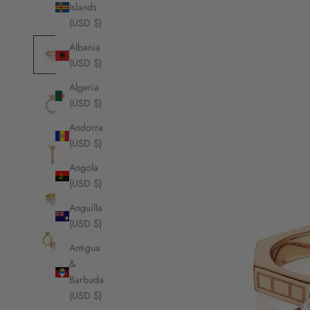
Islands
(USD $)
Albania
(USD $)
Algeria
(USD $)
Andorra
(USD $)
Angola
(USD $)
Anguilla
(USD $)
Antigua
&
Barbuda
(USD $)