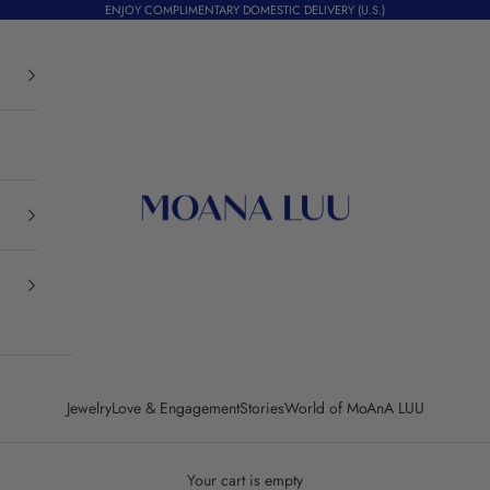
ENJOY COMPLIMENTARY DOMESTIC DELIVERY (U.S.)
Moana Luu
Jewelry
Love & Engagement
Stories
World of MoAnA LUU
Your cart is empty