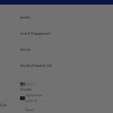
Skip to content
Jewelry
Love & Engagement
Stories
World of MoAnA LUU
USD $
Country
Afghanistan
(USD $)
Cart
Åland