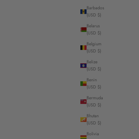
Barbados
(USD $)
Belarus
(USD $)
Belgium
(USD $)
Belize
(USD $)
Benin
(USD $)
Bermuda
(USD $)
Bhutan
(USD $)
Bolivia