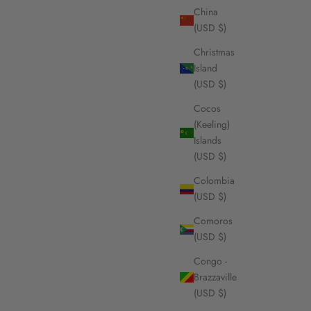
China
(USD $)
Christmas
Island
(USD $)
Cocos
(Keeling)
Islands
(USD $)
Colombia
(USD $)
Comoros
(USD $)
Congo -
Brazzaville
(USD $)