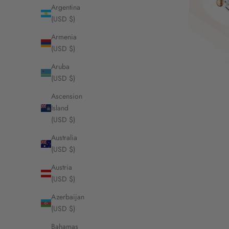
Argentina
(USD $)
Armenia
(USD $)
Aruba
(USD $)
Ascension
Island
(USD $)
Australia
(USD $)
Austria
(USD $)
Azerbaijan
(USD $)
Bahamas