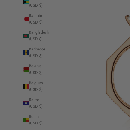
(USD $)
Bahrain
(USD $)
Bangladesh
(USD $)
Barbados
(USD $)
Belarus
(USD $)
Belgium
(USD $)
Belize
(USD $)
Benin
(USD $)