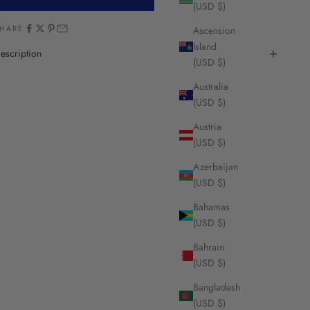
(USD $)
HARE
Ascension
Island
escription
(USD $)
Australia
(USD $)
Austria
(USD $)
Azerbaijan
(USD $)
Bahamas
(USD $)
Bahrain
(USD $)
Bangladesh
(USD $)