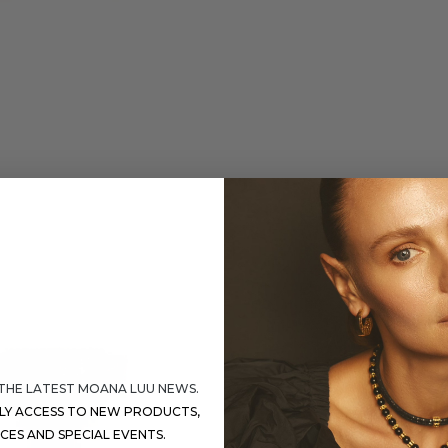
 THE LATEST MOANA LUU NEWS.
RLY ACCESS TO NEW PRODUCTS,
ICES AND SPECIAL EVENTS.