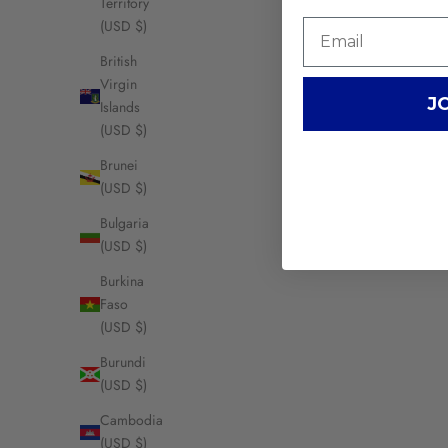
Territory
(USD $)
British
Virgin
J
Islands
(USD $)
Brunei
(USD $)
Bulgaria
(USD $)
Burkina
Faso
(USD $)
Burundi
(USD $)
Cambodia
(USD $)