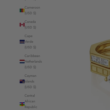
Cameroon
(USD $)
Canada
(USD $)
Cape
Verde
(USD $)
Caribbean
Netherlands
(USD $)
Cayman
Islands
(USD $)
Central
African
Republic