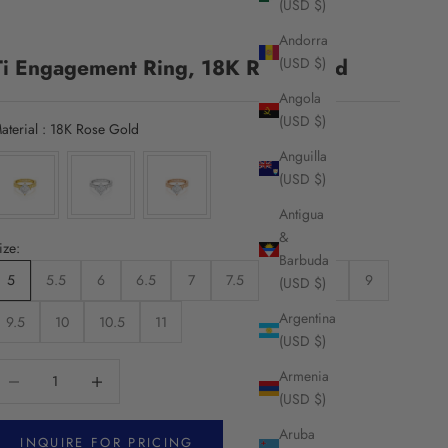
(USD $)
Andorra
Ti Engagement Ring, 18K Rose Gold
(USD $)
Angola
(USD $)
Material
aterial
:
18K Rose Gold
Anguilla
(USD $)
Antigua
&
ize:
Barbuda
5
5.5
6
6.5
7
7.5
8
8.5
9
(USD $)
Argentina
9.5
10
10.5
11
(USD $)
ecrease quantity
Increase quantity
Armenia
(USD $)
Aruba
INQUIRE FOR PRICING