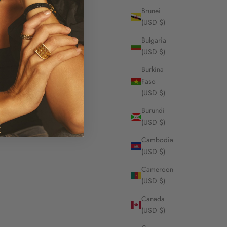
Brunei
(USD $)
Bulgaria
(USD $)
Burkina
Faso
(USD $)
Burundi
(USD $)
Cambodia
(USD $)
Cameroon
(USD $)
Canada
(USD $)